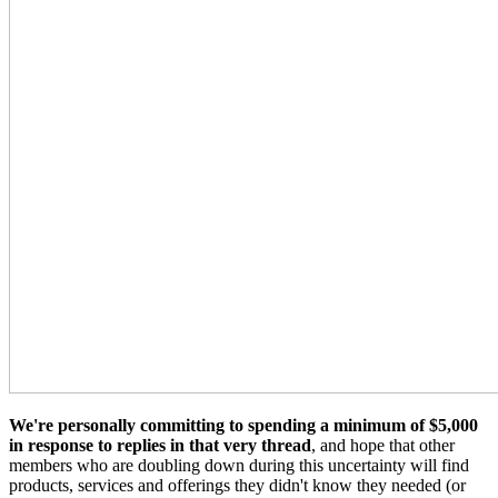
We're personally committing to spending a minimum of $5,000
in response to replies in that very thread
, and hope that other
members who are doubling down during this uncertainty will find
products, services and offerings they didn't know they needed (or