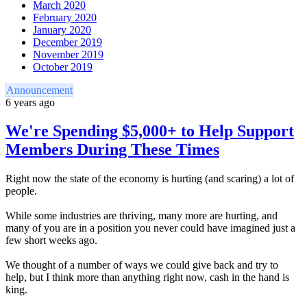
March 2020
February 2020
January 2020
December 2019
November 2019
October 2019
Announcement
6 years ago
We're Spending $5,000+ to Help Support
Members During These Times
Right now the state of the economy is hurting (and scaring) a lot of
people.
While some industries are thriving, many more are hurting, and
many of you are in a position you never could have imagined just a
few short weeks ago.
We thought of a number of ways we could give back and try to
help, but I think more than anything right now, cash in the hand is
king.