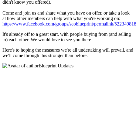
didn't know you offered).
Come and join us and share what you have on offer, or take a look
at how other members can help with what you're working on:
https://www.facebook.com/groups/seoblueprint/permalink/52234981
It's already off to a great start, with people buying from (and selling
to) each other. We would love to see you there.
Here's to hoping the measures we're all undertaking will prevail, and
we'll come through this stronger than before.
Blueprint Updates