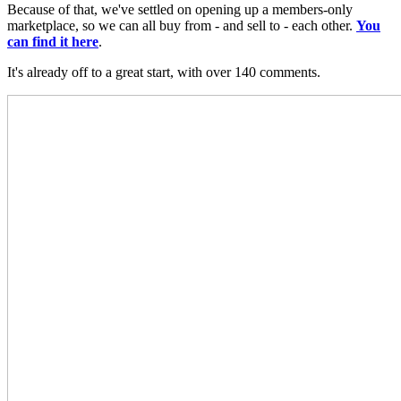
Because of that, we've settled on opening up a members-only
marketplace, so we can all buy from - and sell to - each other.
You
can find it here
.
It's already off to a great start, with over 140 comments.