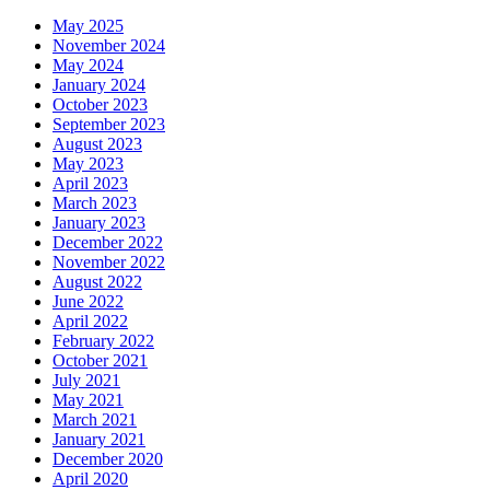
May 2025
November 2024
May 2024
January 2024
October 2023
September 2023
August 2023
May 2023
April 2023
March 2023
January 2023
December 2022
November 2022
August 2022
June 2022
April 2022
February 2022
October 2021
July 2021
May 2021
March 2021
January 2021
December 2020
April 2020