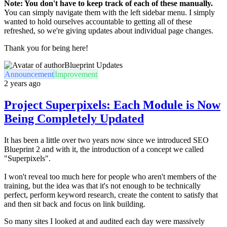
Note: You don't have to keep track of each of these manually.
You can simply navigate them with the left sidebar menu. I simply
wanted to hold ourselves accountable to getting all of these
refreshed, so we're giving updates about individual page changes.
Thank you for being here!
Blueprint Updates
Announcement
Improvement
2 years ago
Project Superpixels: Each Module is Now
Being Completely Updated
It has been a little over two years now since we introduced SEO
Blueprint 2 and with it, the introduction of a concept we called
"Superpixels".
I won't reveal too much here for people who aren't members of the
training, but the idea was that it's not enough to be technically
perfect, perform keyword research, create the content to satisfy that
and then sit back and focus on link building.
So many sites I looked at and audited each day were massively