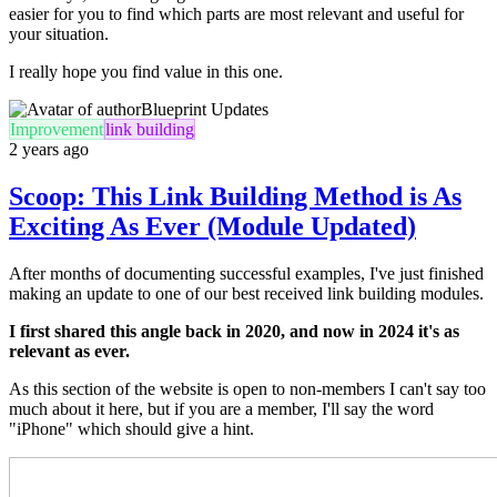
easier for you to find which parts are most relevant and useful for
your situation.
I really hope you find value in this one.
Blueprint Updates
Improvement
link building
2 years ago
Scoop: This Link Building Method is As
Exciting As Ever (Module Updated)
After months of documenting successful examples, I've just finished
making an update to one of our best received link building modules.
I first shared this angle back in 2020, and now in 2024 it's as
relevant as ever.
As this section of the website is open to non-members I can't say too
much about it here, but if you are a member, I'll say the word
"iPhone" which should give a hint.