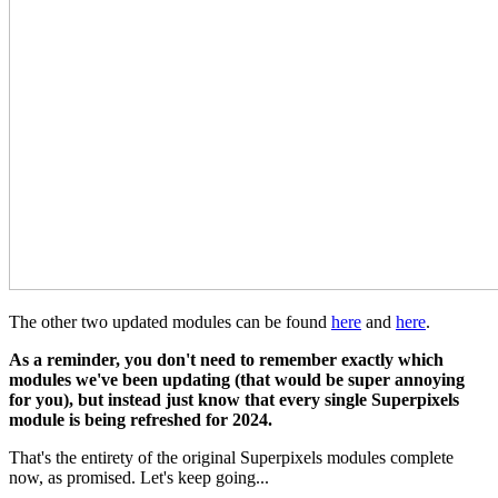
The other two updated modules can be found
here
and
here
.
As a reminder, you don't need to remember exactly which
modules we've been updating (that would be super annoying
for you), but instead just know that every single Superpixels
module is being refreshed for 2024.
That's the entirety of the original Superpixels modules complete
now, as promised. Let's keep going...