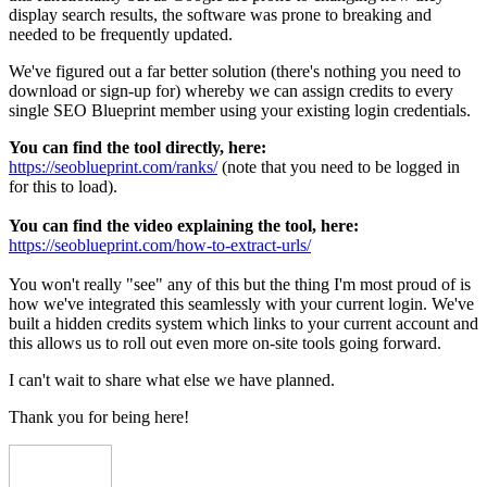
display search results, the software was prone to breaking and
needed to be frequently updated.
We've figured out a far better solution (there's nothing you need to
download or sign-up for) whereby we can assign credits to every
single SEO Blueprint member using your existing login credentials.
You can find the tool directly, here:
https://seoblueprint.com/ranks/
(note that you need to be logged in
for this to load).
You can find the video explaining the tool, here:
https://seoblueprint.com/how-to-extract-urls/
You won't really "see" any of this but the thing I'm most proud of is
how we've integrated this seamlessly with your current login. We've
built a hidden credits system which links to your current account and
this allows us to roll out even more on-site tools going forward.
I can't wait to share what else we have planned.
Thank you for being here!