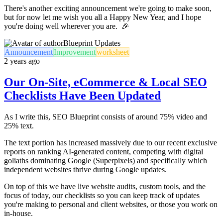
There's another exciting announcement we're going to make soon,
but for now let me wish you all a Happy New Year, and I hope
you're doing well wherever you are. 🎉
Blueprint Updates
Announcement
Improvement
worksheet
2 years ago
Our On-Site, eCommerce & Local SEO
Checklists Have Been Updated
As I write this, SEO Blueprint consists of around 75% video and
25% text.
The text portion has increased massively due to our recent exclusive
reports on ranking AI-generated content, competing with digital
goliaths dominating Google (Superpixels) and specifically which
independent websites thrive during Google updates.
On top of this we have live website audits, custom tools, and the
focus of today, our checklists so you can keep track of updates
you're making to personal and client websites, or those you work on
in-house.