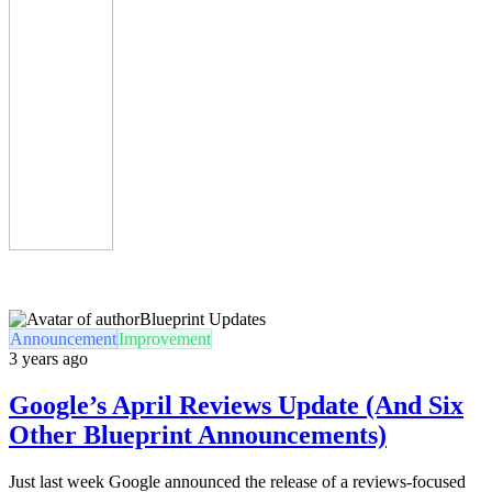
Blueprint Updates
Announcement
Improvement
3 years ago
Google’s April Reviews Update (And Six
Other Blueprint Announcements)
Just last week Google announced the release of a reviews-focused