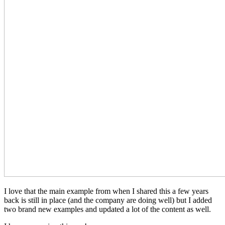
I love that the main example from when I shared this a few years
back is still in place (and the company are doing well) but I added
two brand new examples and updated a lot of the content as well.