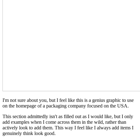
I'm not sure about you, but I feel like this is a genius graphic to use
on the homepage of a packaging company focused on the USA.
This section admittedly isn't as filled out as I would like, but I only
add examples when I come across them in the wild, rather than
actively look to add them. This way I feel like I always add items I
genuinely think look good.