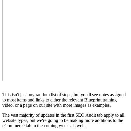
This isn't just any random list of steps, but you'll see notes assigned
to most items and links to either the relevant Blueprint training
video, or a page on our site with more images as examples.
The vast majority of updates in the first SEO Audit tab apply to all
website types, but we're going to be making more additions to the
eCommerce tab in the coming weeks as well.