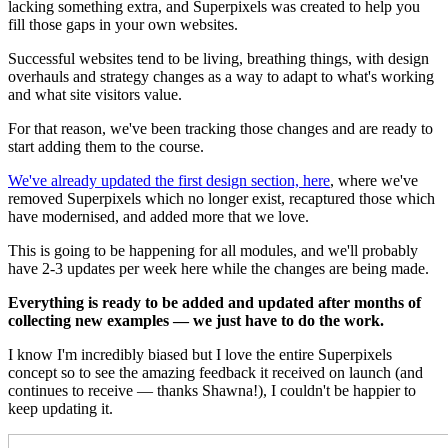
lacking something extra, and Superpixels was created to help you
fill those gaps in your own websites.
Successful websites tend to be living, breathing things, with design
overhauls and strategy changes as a way to adapt to what's working
and what site visitors value.
For that reason, we've been tracking those changes and are ready to
start adding them to the course.
We've already updated the first design section, here
, where we've
removed Superpixels which no longer exist, recaptured those which
have modernised, and added more that we love.
This is going to be happening for all modules, and we'll probably
have 2-3 updates per week here while the changes are being made.
Everything is ready to be added and updated after months of
collecting new examples — we just have to do the work.
I know I'm incredibly biased but I love the entire Superpixels
concept so to see the amazing feedback it received on launch (and
continues to receive — thanks Shawna!), I couldn't be happier to
keep updating it.