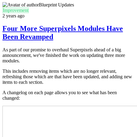
Blueprint Updates
Improvement
2 years ago
Four More Superpixels Modules Have
Been Revamped
As part of our promise to overhaul Superpixels ahead of a big
announcement, we've finished the work on updating three more
modules.
This includes removing items which are no longer relevant,
refreshing those which are that have been updated, and adding new
items to each section.
A changelog on each page allows you to see what has been
changed: