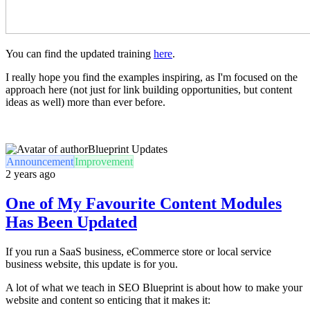
You can find the updated training
here
.
I really hope you find the examples inspiring, as I'm focused on the
approach here (not just for link building opportunities, but content
ideas as well) more than ever before.
Blueprint Updates
Announcement
Improvement
2 years ago
One of My Favourite Content Modules
Has Been Updated
If you run a SaaS business, eCommerce store or local service
business website, this update is for you.
A lot of what we teach in SEO Blueprint is about how to make your
website and content so enticing that it makes it: