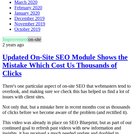
March 2020
February 2020
January 2020
December 2019
November 2019
October 2019
Improvement
on-site
2 years ago
Updated On-Site SEO Module Shows the
Mistake Which Cost Us Thousands of
Clicks
There's one particular aspect of on-site SEO that webmasters tend to
overlook, and making sure we check this has helped us find a lot of
issues with client sites.
Not only that, but a mistake here in recent months cost us thousands
of clicks before we become aware of the problem (and rectified it).
This video was already in place on SEO Blueprint, but as part of our
continued goal to refresh past videos with new information and
insights, it has received a much needed update and doubled in