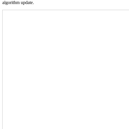
algorithm update.