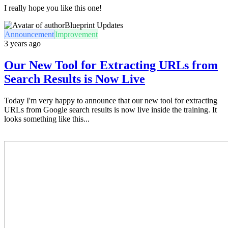
I really hope you like this one!
Blueprint Updates
Announcement
Improvement
3 years ago
Our New Tool for Extracting URLs from
Search Results is Now Live
Today I'm very happy to announce that our new tool for extracting
URLs from Google search results is now live inside the training. It
looks something like this...