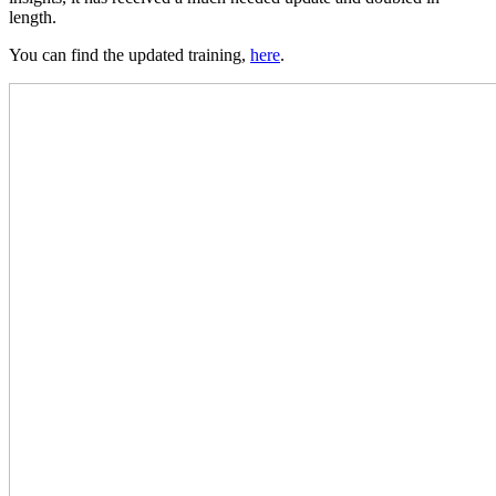
length.
You can find the updated training,
here
.