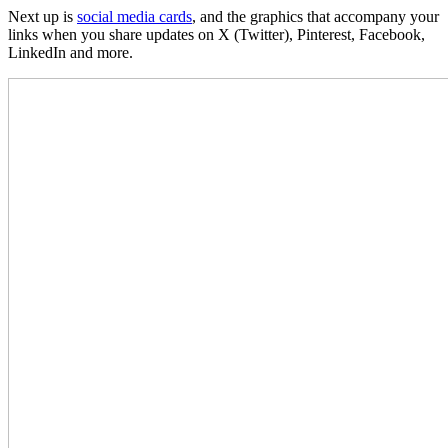
Next up is
social media cards
, and the graphics that accompany your
links when you share updates on X (Twitter), Pinterest, Facebook,
LinkedIn and more.