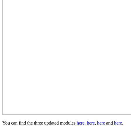
You can find the three updated modules
here
,
here
,
here
and
here
.