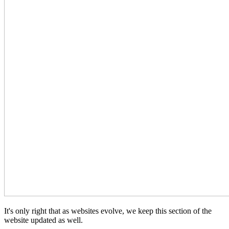
It's only right that as websites evolve, we keep this section of the
website updated as well.