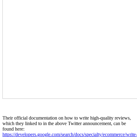
Their official documentation on how to write high-quality reviews,
which they linked to in the above Twitter announcement, can be
found here:
https://developers.google.com/search/docs/specialty/ecommerce/write