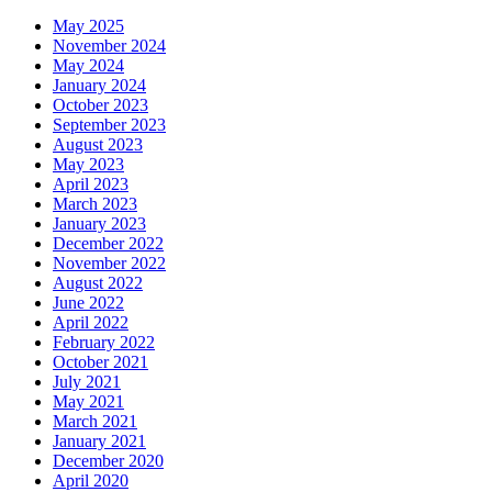
May 2025
November 2024
May 2024
January 2024
October 2023
September 2023
August 2023
May 2023
April 2023
March 2023
January 2023
December 2022
November 2022
August 2022
June 2022
April 2022
February 2022
October 2021
July 2021
May 2021
March 2021
January 2021
December 2020
April 2020