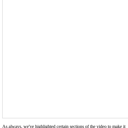
As always, we've highlighted certain sections of the video to make it