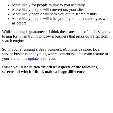
More likely for people to link to you naturally
More likely people will convert on. your site
More likely people will seek you out in search results
More likely people will miss you if you aren't ranking as well
as before
While nothing is guaranteed, I think these are some of the best goals
to aim for when trying to grow a business that picks up traffic from
search engines.
So, if you're running a SaaS business, eCommerce store, local
service business or anything where content isn't the main feature of
your brand,
this update is for you
.
Inside you'll learn two "hidden" aspects of the following
screenshot which I think make a huge difference
: