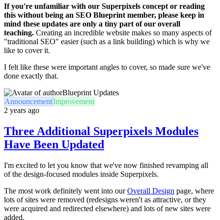
If you're unfamiliar with our Superpixels concept or reading
this without being an SEO Blueprint member, please keep in
mind these updates are only a tiny part of our overall
teaching.
Creating an incredible website makes so many aspects of
"traditional SEO" easier (such as a link building) which is why we
like to cover it.
I felt like these were important angles to cover, so made sure we've
done exactly that.
Blueprint Updates
Announcement
Improvement
2 years ago
Three Additional Superpixels Modules
Have Been Updated
I'm excited to let you know that we've now finished revamping all
of the design-focused modules inside Superpixels.
The most work definitely went into our
Overall Design
page, where
lots of sites were removed (redesigns weren't as attractive, or they
were acquired and redirected elsewhere) and lots of new sites were
added.