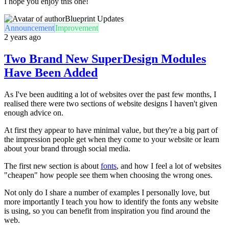
I hope you enjoy this one!
Blueprint Updates
Announcement
Improvement
2 years ago
Two Brand New SuperDesign Modules
Have Been Added
As I've been auditing a lot of websites over the past few months, I
realised there were two sections of website designs I haven't given
enough advice on.
At first they appear to have minimal value, but they're a big part of
the impression people get when they come to your website or learn
about your brand through social media.
The first new section is about
fonts
, and how I feel a lot of websites
"cheapen" how people see them when choosing the wrong ones.
Not only do I share a number of examples I personally love, but
more importantly I teach you how to identify the fonts any website
is using, so you can benefit from inspiration you find around the
web.