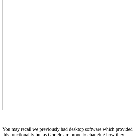
You may recall we previously had desktop software which provided
this functionality but as Google are prone to changing how they