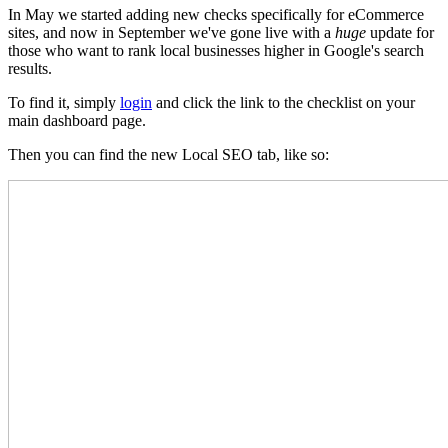
In May we started adding new checks specifically for eCommerce
sites, and now in September we've gone live with a
huge
update for
those who want to rank local businesses higher in Google's search
results.
To find it, simply
login
and click the link to the checklist on your
main dashboard page.
Then you can find the new Local SEO tab, like so: