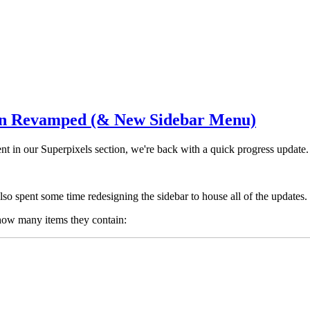
en Revamped (& New Sidebar Menu)
tent in our Superpixels section, we're back with a quick progress update.
so spent some time redesigning the sidebar to house all of the updates.
 how many items they contain: