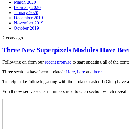
March 2020
February 2020
January 2020
December 2019
November 2019
October 2019
2 years ago
Three New Superpixels Modules Have Be
Following on from our
recent promise
to start updating all of the con
Three sections have been updated:
Here
,
here
and
here
.
To help make following-along with the updates easier, I (Glen) have al
You'll now see very clear numbers next to each section which reveal