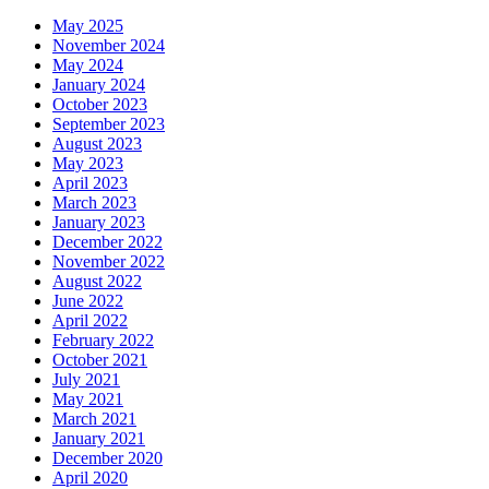
May 2025
November 2024
May 2024
January 2024
October 2023
September 2023
August 2023
May 2023
April 2023
March 2023
January 2023
December 2022
November 2022
August 2022
June 2022
April 2022
February 2022
October 2021
July 2021
May 2021
March 2021
January 2021
December 2020
April 2020