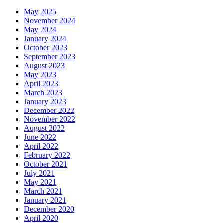
May 2025
November 2024
May 2024
January 2024
October 2023
September 2023
August 2023
May 2023
April 2023
March 2023
January 2023
December 2022
November 2022
August 2022
June 2022
April 2022
February 2022
October 2021
July 2021
May 2021
March 2021
January 2021
December 2020
April 2020