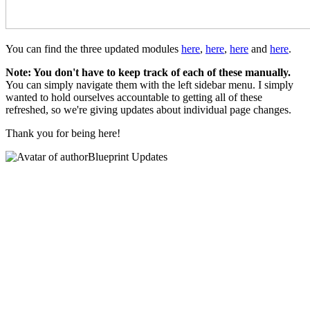
You can find the three updated modules
here
,
here
,
here
and
here
.
Note: You don't have to keep track of each of these manually.
You can simply navigate them with the left sidebar menu. I simply
wanted to hold ourselves accountable to getting all of these
refreshed, so we're giving updates about individual page changes.
Thank you for being here!
Blueprint Updates