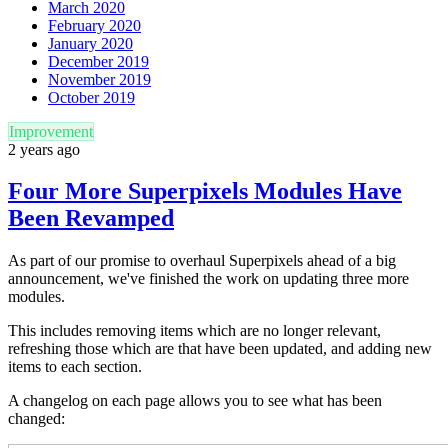
March 2020
February 2020
January 2020
December 2019
November 2019
October 2019
Improvement
2 years ago
Four More Superpixels Modules Have
Been Revamped
As part of our promise to overhaul Superpixels ahead of a big
announcement, we've finished the work on updating three more
modules.
This includes removing items which are no longer relevant,
refreshing those which are that have been updated, and adding new
items to each section.
A changelog on each page allows you to see what has been
changed: