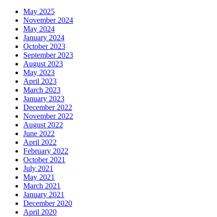
May 2025
November 2024
May 2024
January 2024
October 2023
September 2023
August 2023
May 2023
April 2023
March 2023
January 2023
December 2022
November 2022
August 2022
June 2022
April 2022
February 2022
October 2021
July 2021
May 2021
March 2021
January 2021
December 2020
April 2020