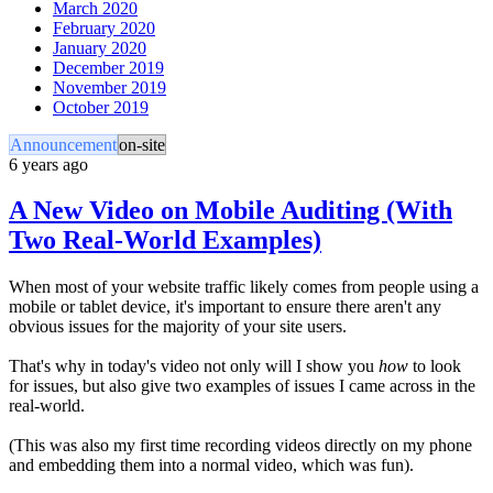
March 2020
February 2020
January 2020
December 2019
November 2019
October 2019
Announcement
on-site
6 years ago
A New Video on Mobile Auditing (With
Two Real-World Examples)
When most of your website traffic likely comes from people using a
mobile or tablet device, it's important to ensure there aren't any
obvious issues for the majority of your site users.
That's why in today's video not only will I show you
how
to look
for issues, but also give two examples of issues I came across in the
real-world.
(This was also my first time recording videos directly on my phone
and embedding them into a normal video, which was fun).